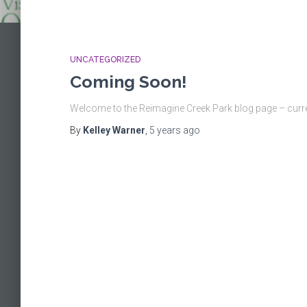
UNCATEGORIZED
Coming Soon!
Welcome to the Reimagine Creek Park blog page – curre
By
Kelley Warner
,
5 years
ago