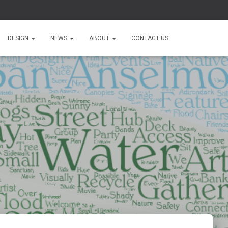
DESIGN
NEWS
ABOUT
CONTACT US