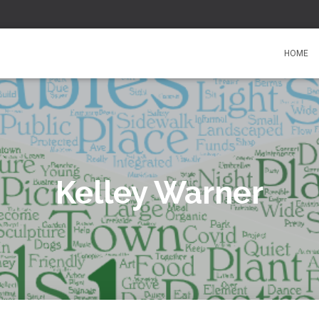
HOME
Kelley Warner