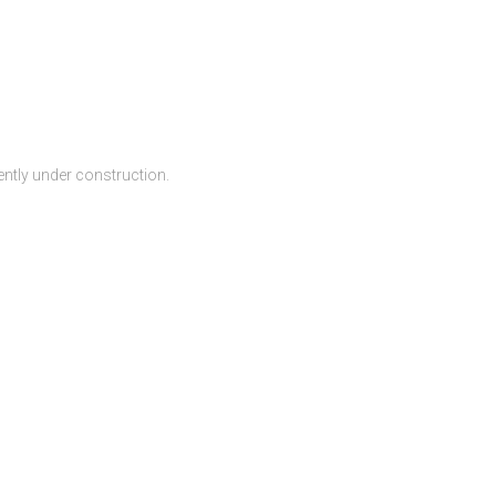
ntly under construction.