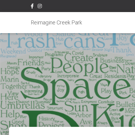
Reimagine Creek Park