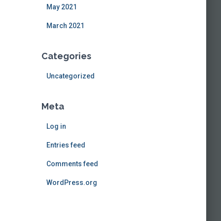
May 2021
March 2021
Categories
Uncategorized
Meta
Log in
Entries feed
Comments feed
WordPress.org