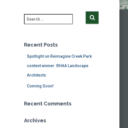
S
e
a
r
c
Recent Posts
h
f
Spotlight on Reimagine Creek Park
o
contest winner: RHAA Landscape
r
:
Architects
Coming Soon!
Recent Comments
Archives